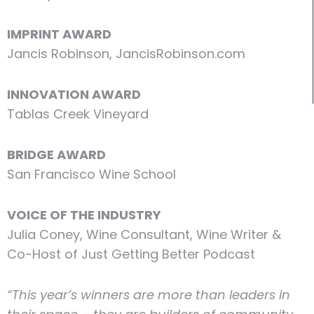
IMPRINT AWARD
Jancis Robinson, JancisRobinson.com
INNOVATION AWARD
Tablas Creek Vineyard
BRIDGE AWARD
San Francisco Wine School
VOICE OF THE INDUSTRY
Julia Coney, Wine Consultant, Wine Writer &
Co-Host of Just Getting Better Podcast
“This year’s winners are more than leaders in