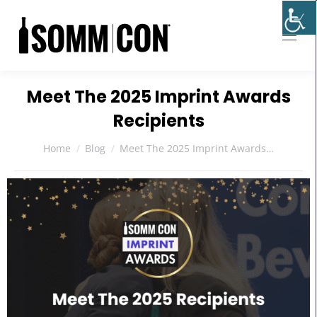
Meet The 2025 Imprint Awards
Recipients
You are here:
Home
Blog
Meet The 2025 Imprint Awards…