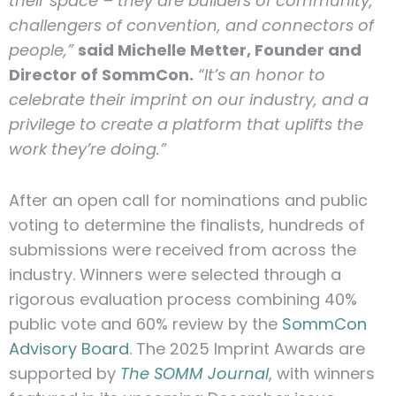
their space – they are builders of community,
challengers of convention, and connectors of
people,”
said Michelle Metter, Founder and
Director of SommCon.
“It’s an honor to
celebrate their imprint on our industry, and a
privilege to create a platform that uplifts the
work they’re doing.”
After an open call for nominations and public
voting to determine the finalists, hundreds of
submissions were received from across the
industry. Winners were selected through a
rigorous evaluation process combining 40%
public vote and 60% review by the
SommCon
Advisory Board
. The 2025 Imprint Awards are
supported by
The SOMM Journal
, with winners