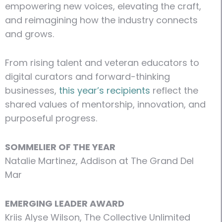
empowering new voices, elevating the craft,
and reimagining how the industry connects
and grows.
From rising talent and veteran educators to
digital curators and forward-thinking
businesses,
this year’s recipients
reflect the
shared values of mentorship, innovation, and
purposeful progress.
SOMMELIER OF THE YEAR
Natalie Martinez, Addison at The Grand Del
Mar
EMERGING LEADER AWARD
Kriis Alyse Wilson, The Collective Unlimited