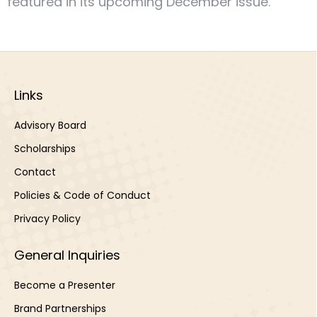
featured in its upcoming December issue.
Links
Advisory Board
Scholarships
Contact
Policies & Code of Conduct
Privacy Policy
General Inquiries
Become a Presenter
Brand Partnerships