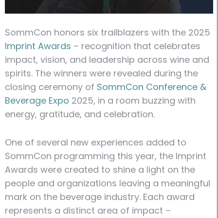
SommCon honors six trailblazers with the 2025
Imprint Awards
– recognition that celebrates
impact, vision, and leadership across wine and
spirits. The winners were revealed during the
closing ceremony of
SommCon Conference &
Beverage Expo
2025, in a room buzzing with
energy, gratitude, and celebration.
One of several new experiences added to
SommCon programming this year, the Imprint
Awards were created to shine a light on the
people and organizations leaving a meaningful
mark on the beverage industry. Each award
represents a distinct area of impact –