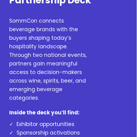
Partnership Deck
SommCon connects
beverage brands with the
buyers shaping today’s
hospitality landscape.
Through two national events,
partners gain meaningful
access to decision-makers
across wine, spirits, beer, and
emerging beverage
categories.
Inside the deck you’ll find:
✓ Exhibitor opportunities
✓ Sponsorship activations