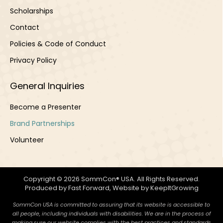
Scholarships
Contact
Policies & Code of Conduct
Privacy Policy
General Inquiries
Become a Presenter
Brand Partnerships
Volunteer
Copyright © 2026 SommCon® USA. All Rights Reserved.
Produced by
Fast Forward
, Website by
KeepItGrowing
SommCon USA is committed to assuring that its website is accessible to
all people, including individuals with disabilities. We are in the process of
making sure our website complies with the best practices and standards