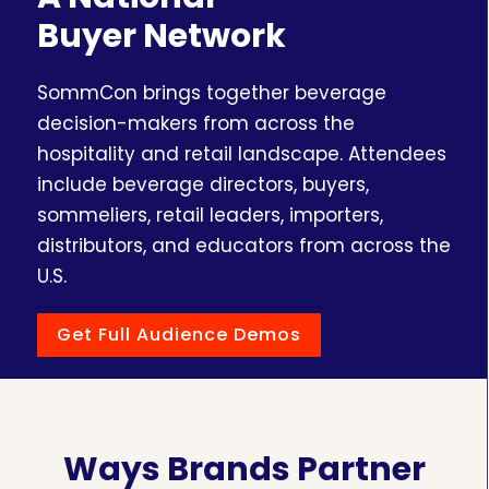
Buyer Network
SommCon brings together beverage
decision-makers from across the
hospitality and retail landscape. Attendees
include beverage directors, buyers,
sommeliers, retail leaders, importers,
distributors, and educators from across the
U.S.
Get Full Audience Demos
Ways Brands Partner