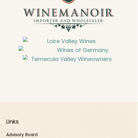
Links
Advisory Board