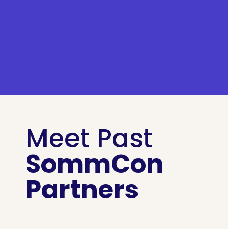
Meet Past
SommCon
Partners