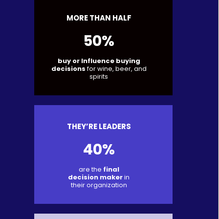
MORE THAN HALF
50%
buy or Influence buying
decisions
for wine, beer, and
spirits
THEY’RE LEADERS
40%
are the
final
decision maker
in
their organization