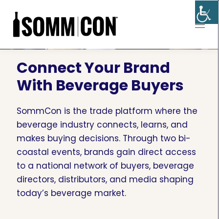
Connect Your Brand
With Beverage Buyers
SommCon is the trade platform where the
beverage industry connects, learns, and
makes buying decisions. Through two bi-
coastal events, brands gain direct access
to a national network of buyers, beverage
directors, distributors, and media shaping
today’s beverage market.