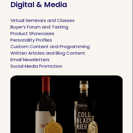
Digital & Media
Virtual Seminars and Classes
Buyer’s Forum and Tasting
Product Showcases
Personality Profiles
Custom Content and Programming
Written Articles and Blog Content
Email Newsletters
Social Media Promotion