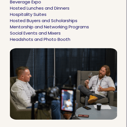
Beverage Expo
Hosted Lunches and Dinners
Hospitality Suites
Hosted Buyers and Scholarships
Mentorship and Networking Programs
Social Events and Mixers
Headshots and Photo Booth