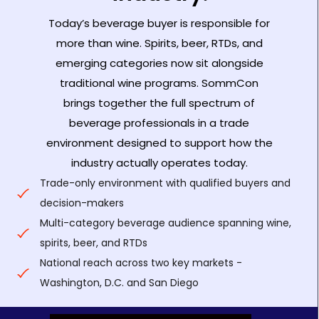
Today’s beverage buyer is responsible for
more than wine. Spirits, beer, RTDs, and
emerging categories now sit alongside
traditional wine programs. SommCon
brings together the full spectrum of
beverage professionals in a trade
environment designed to support how the
industry actually operates today.
Trade-only environment with qualified buyers and
decision-makers
Multi-category beverage audience spanning wine,
spirits, beer, and RTDs
National reach across two key markets -
Washington, D.C. and San Diego