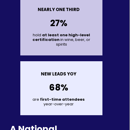
NEARLY ONE THIRD
27%
hold
at least one high-level
certification
in wine, beer, or
spirits
NEW LEADS YOY
68%
are
first-time attendees
year-over-year
A National