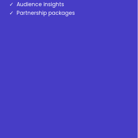
✓ Audience insights
✓ Partnership packages