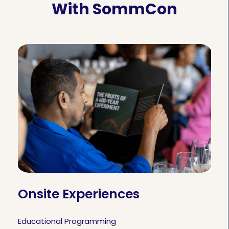
With SommCon
Onsite Experiences
Educational Programming