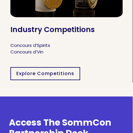
Industry Competitions
Concours d’Spirits
Concours d’Vin
Explore Competitions
Access The SommCon