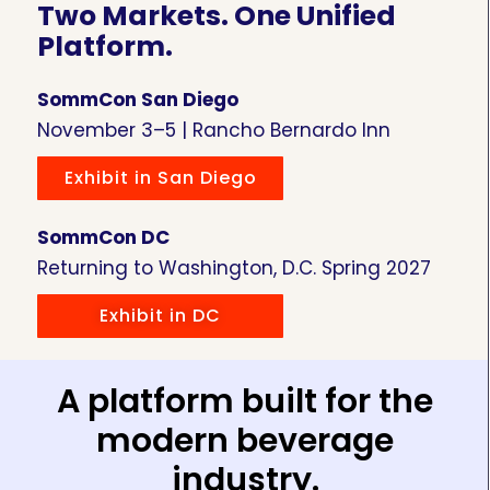
Two Markets. One Unified
Platform.
SommCon San Diego
November 3–5 | Rancho Bernardo Inn
Exhibit in San Diego
SommCon DC
Returning to Washington, D.C. Spring 2027
Exhibit in DC
A platform built for the
modern beverage
industry.