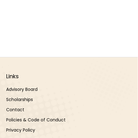
Links
Advisory Board
Scholarships
Contact
Policies & Code of Conduct
Privacy Policy