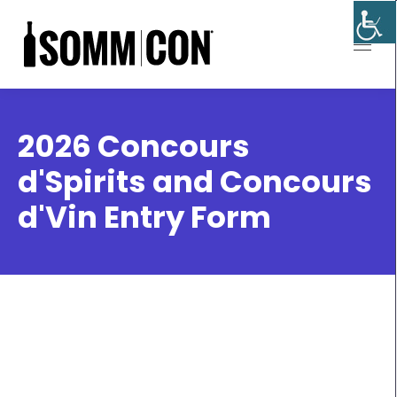
2026 Concours
d'Spirits and Concours
d'Vin Entry Form