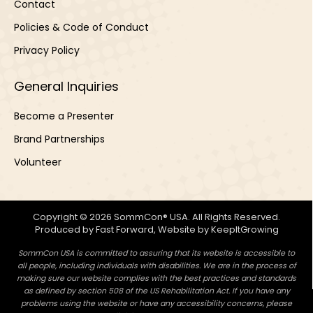
Contact
Policies & Code of Conduct
Privacy Policy
General Inquiries
Become a Presenter
Brand Partnerships
Volunteer
Copyright © 2026 SommCon® USA. All Rights Reserved.
Produced by
Fast Forward
, Website by
KeepItGrowing
SommCon USA is committed to assuring that its website is accessible to
all people, including individuals with disabilities. We are in the process of
making sure our website complies with the best practices and standards
as defined by section 508 of the US Rehabilitation Act. If you have any
problems using the website or have any accessibility concerns, please