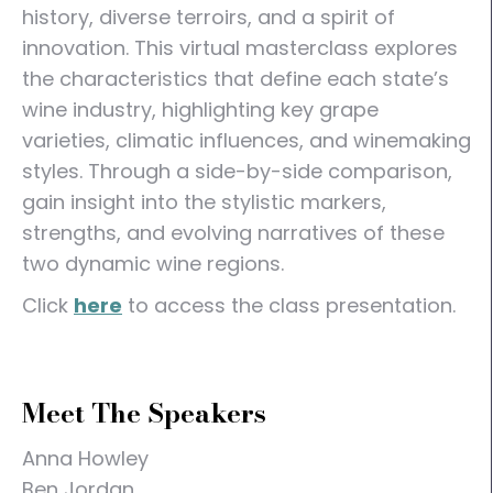
history, diverse terroirs, and a spirit of
innovation. This virtual masterclass explores
the characteristics that define each state’s
wine industry, highlighting key grape
varieties, climatic influences, and winemaking
styles. Through a side-by-side comparison,
gain insight into the stylistic markers,
strengths, and evolving narratives of these
two dynamic wine regions.
Click
here
to access the class presentation.
Meet The Speakers
Anna Howley
Ben Jordan