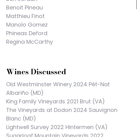
Benoit Pineau
Matthieu Finot
Manolo Gomez
Phineas Deford
Regina McCarthy
Wines Discussed
Old Westminster Winery 2024 Pét-Nat
Albariño (MD)
King Family Vineyards 2021 Brut (VA)
The Vineyards at Dodon 2024 Sauvignon
Blanc (MD)
Lightwell Survey 2022 Hintermen (VA)
Sugarloaf Mountain Vineyards 2022