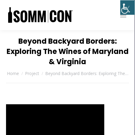
Beyond Backyard Borders:
Exploring The Wines of Maryland
& Virginia
You are here:
Home
Project
Beyond Backyard Borders: Exploring The…