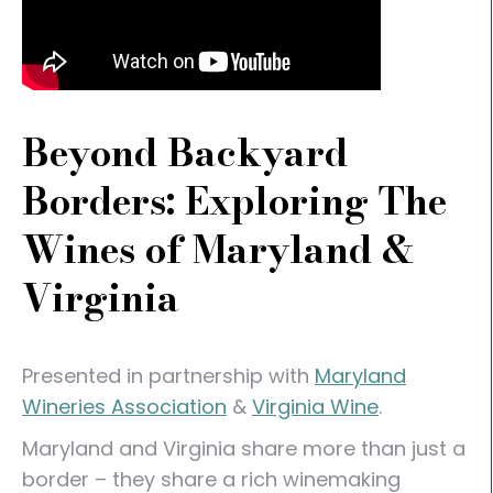
Beyond Backyard
Borders: Exploring The
Wines of Maryland &
Virginia
Presented in partnership with
Maryland
Wineries Association
&
Virginia Wine
.
Maryland and Virginia share more than just a
border – they share a rich winemaking