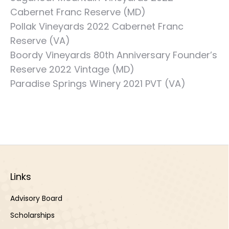
Cabernet Franc Reserve (MD)
Pollak Vineyards 2022 Cabernet Franc
Reserve (VA)
Boordy Vineyards 80th Anniversary Founder’s
Reserve 2022 Vintage (MD)
Paradise Springs Winery 2021 PVT (VA)
Links
Advisory Board
Scholarships