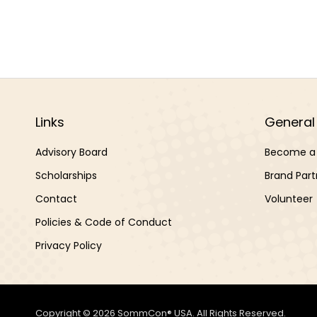
Links
General 
Advisory Board
Become a 
Scholarships
Brand Part
Contact
Volunteer
Policies & Code of Conduct
Privacy Policy
Copyright © 2026 SommCon® USA. All Rights Reserved.