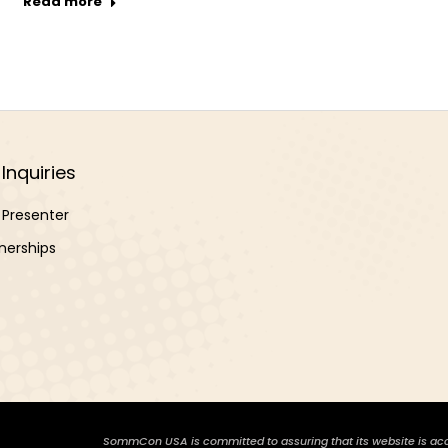
Read more
Inquiries
Presenter
nerships
SommCon USA is committed to assuring that its website is access