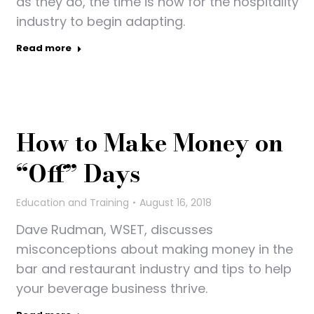
as they do, the time is now for the hospitality
industry to begin adapting.
Read more
How to Make Money on
“Off” Days
Education and Training
August 16, 2018
Dave Rudman, WSET, discusses
misconceptions about making money in the
bar and restaurant industry and tips to help
your beverage business thrive.