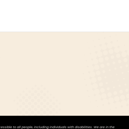
ible to all people, including individuals with disabilities. We are in the