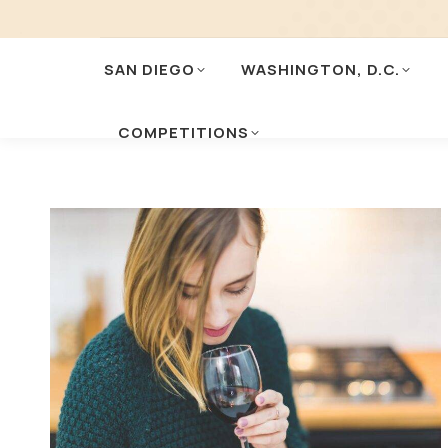
SAN DIEGO
WASHINGTON, D.C.
COMPETITIONS