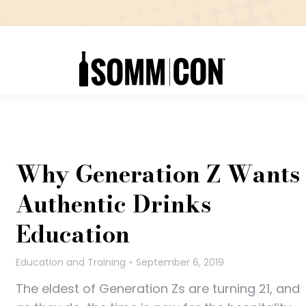
Why Generation Z Wants
Authentic Drinks
Education
Education and Training
September 6, 2019
The eldest of Generation Zs are turning 21, and