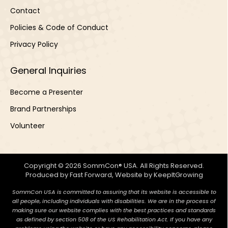
Contact
Policies & Code of Conduct
Privacy Policy
General Inquiries
Become a Presenter
Brand Partnerships
Volunteer
Copyright © 2026 SommCon® USA. All Rights Reserved.
Produced by
Fast Forward
, Website by
KeepItGrowing
SommCon USA is committed to assuring that its website is accessible to
all people, including individuals with disabilities. We are in the process of
making sure our website complies with the best practices and standards
as defined by section 508 of the US Rehabilitation Act. If you have any