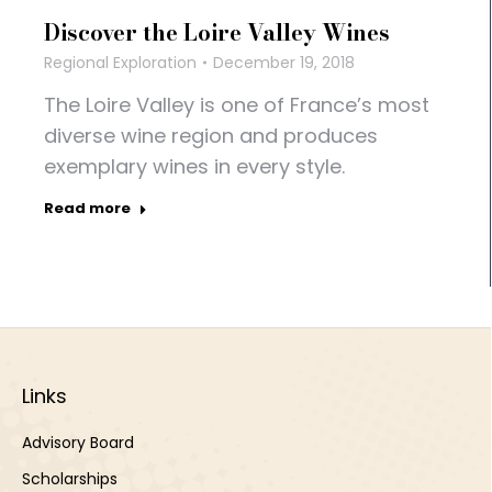
Discover the Loire Valley Wines
Regional Exploration
December 19, 2018
The Loire Valley is one of France’s most
diverse wine region and produces
exemplary wines in every style.
Read more
Links
Advisory Board
Scholarships