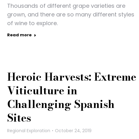
Thousands of different grape varieties are
grown, and there are so many different styles
of wine to explore.
Read more
Heroic Harvests: Extreme
Viticulture in
Challenging Spanish
Sites
Regional Exploration
October 24, 2019