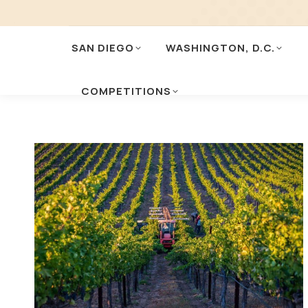
SAN DIEGO
WASHINGTON, D.C.
COMPETITIONS