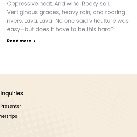
Oppressive heat. Arid wind. Rocky soil.
Vertiginous grades, heavy rain, and roaring
rivers. Lava. Lava! No one said viticulture was
easy—but does it have to be this hard?
Read more
Inquiries
Presenter
nerships