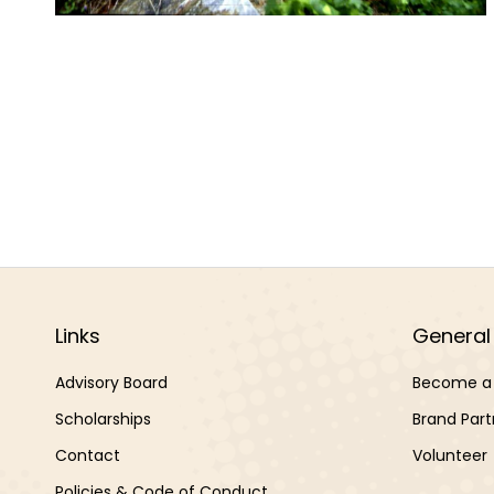
Links
General 
Advisory Board
Become a 
Scholarships
Brand Part
Contact
Volunteer
Policies & Code of Conduct