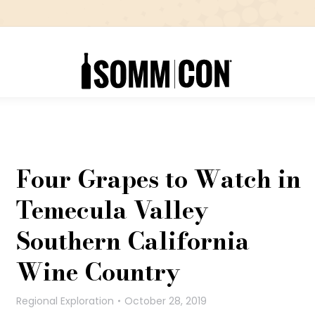
Four Grapes to Watch in
Temecula Valley
Southern California
Wine Country
Regional Exploration
October 28, 2019