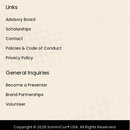
Links
Advisory Board
Scholarships
Contact
Policies & Code of Conduct
Privacy Policy
General Inquiries
Become a Presenter
Brand Partnerships
Volunteer
Copyright © 2026 SommCon® USA. All Rights Reserved.