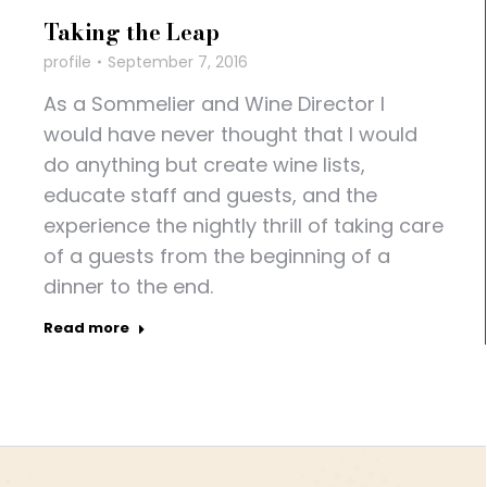
Taking the Leap
profile
September 7, 2016
As a Sommelier and Wine Director I
would have never thought that I would
do anything but create wine lists,
educate staff and guests, and the
experience the nightly thrill of taking care
of a guests from the beginning of a
dinner to the end.
Read more