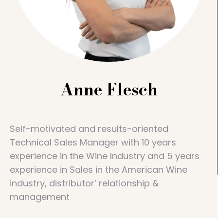
Anne Flesch
Self-motivated and results-oriented
Technical Sales Manager with 10 years
experience in the Wine Industry and 5 years
experience in Sales in the American Wine
industry, distributor’ relationship &
management