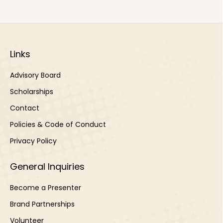
Links
Advisory Board
Scholarships
Contact
Policies & Code of Conduct
Privacy Policy
General Inquiries
Become a Presenter
Brand Partnerships
Volunteer