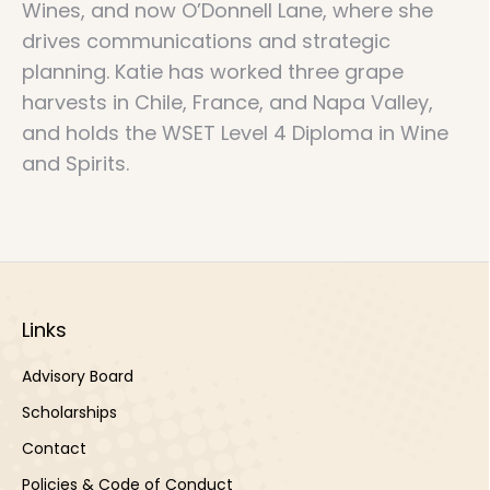
Wines, and now O’Donnell Lane, where she
drives communications and strategic
planning. Katie has worked three grape
harvests in Chile, France, and Napa Valley,
and holds the WSET Level 4 Diploma in Wine
and Spirits.
Links
Advisory Board
Scholarships
Contact
Policies & Code of Conduct