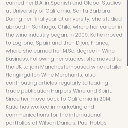
earned her B.A. in Spanish and Global Studies
at University of California, Santa Barbara.
During her final year at university, she studied
abroad in Santiago, Chile, where her career in
the wine industry began. In 2009, Katie moved
to Logroño, Spain and then Dijon, France,
where she earned her M.Sc. degree in Wine
Business. Following her studies, she moved to
the UK to join Manchester-based wine retailer
Hangingditch Wine Merchants, also
contributing articles regularly to leading
trade publication Harpers Wine and Spirit.
Since her move back to California in 2014,
Katie has worked in marketing and
communications for the international
portfolios of Wilson Daniels, Paul Hobbs