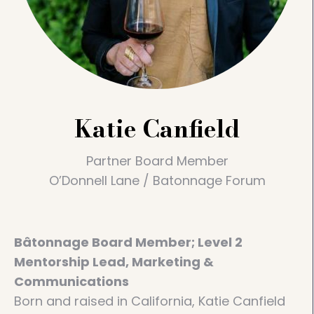
Katie Canfield
Partner Board Member
O’Donnell Lane / Batonnage Forum
Bâtonnage Board Member; Level 2
Mentorship Lead, Marketing &
Communications​
Born and raised in California, Katie Canfield