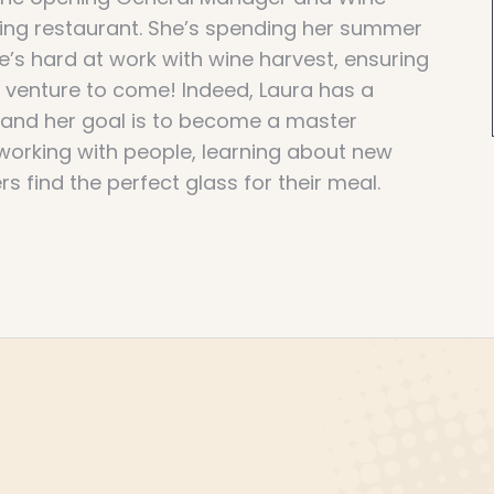
ning restaurant. She’s spending her summer
’s hard at work with wine harvest, ensuring
t venture to come! Indeed, Laura has a
, and her goal is to become a master
working with people, learning about new
s find the perfect glass for their meal.