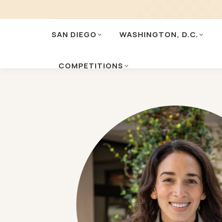
SAN DIEGO
WASHINGTON, D.C.
COMPETITIONS