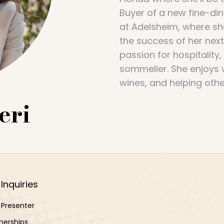
Buyer of a new fine-di
at Adelsheim, where she
the success of her nex
passion for hospitality
sommelier. She enjoys 
wines, and helping other
eri
Inquiries
Presenter
nerships