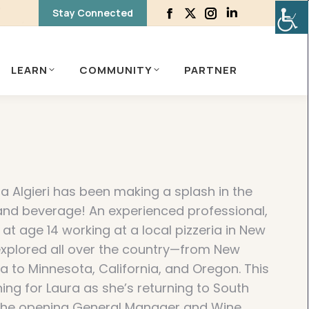
Stay Connected
Facebook
X
Instagram
Linkedin
page
page
page
page
opens
opens
opens
opens
LEARN
COMMUNITY
PARTNER
in
in
in
in
new
new
new
new
window
window
window
window
a Algieri has been making a splash in the
 and beverage! An experienced professional,
 at age 14 working at a local pizzeria in New
 explored all over the country—from New
a to Minnesota, California, and Oregon. This
ing for Laura as she’s returning to South
e the opening General Manager and Wine