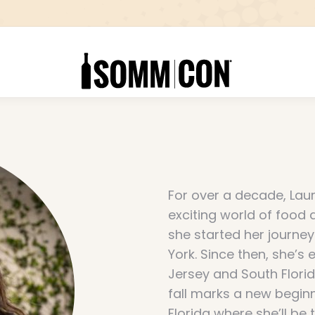
For over a decade, Laur
exciting world of food
she started her journey
York. Since then, she’s
Jersey and South Florid
fall marks a new beginn
Florida where she’ll b