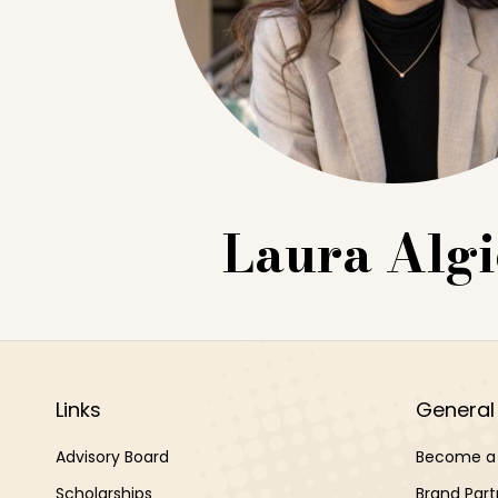
Laura Algi
Links
General 
Advisory Board
Become a 
Scholarships
Brand Part