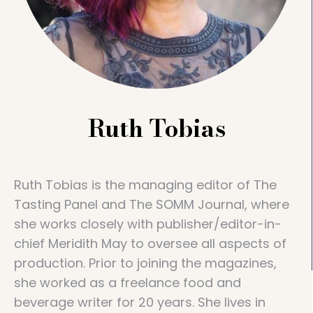
Ruth Tobias
Ruth Tobias is the managing editor of The
Tasting Panel and The SOMM Journal, where
she works closely with publisher/editor-in-
chief Meridith May to oversee all aspects of
production. Prior to joining the magazines,
she worked as a freelance food and
beverage writer for 20 years. She lives in