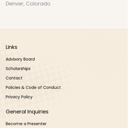
Denver, Colorado.
Links
Advisory Board
Scholarships
Contact
Policies & Code of Conduct
Privacy Policy
General Inquiries
Become a Presenter