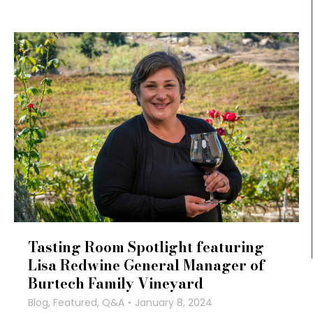
Tasting Room Spotlight featuring
Lisa Redwine General Manager of
Burtech Family Vineyard
Blog
,
Featured
,
Q&A
January 8, 2024