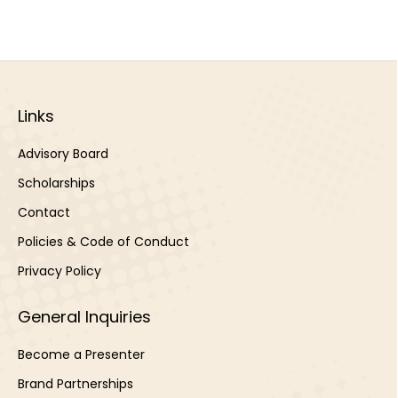
Links
Advisory Board
Scholarships
Contact
Policies & Code of Conduct
Privacy Policy
General Inquiries
Become a Presenter
Brand Partnerships