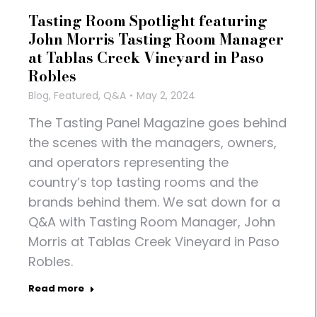
Tasting Room Spotlight featuring
John Morris Tasting Room Manager
at Tablas Creek Vineyard in Paso
Robles
Blog
,
Featured
,
Q&A
May 2, 2024
The Tasting Panel Magazine goes behind
the scenes with the managers, owners,
and operators representing the
country’s top tasting rooms and the
brands behind them. We sat down for a
Q&A with Tasting Room Manager, John
Morris at Tablas Creek Vineyard in Paso
Robles.
Read more