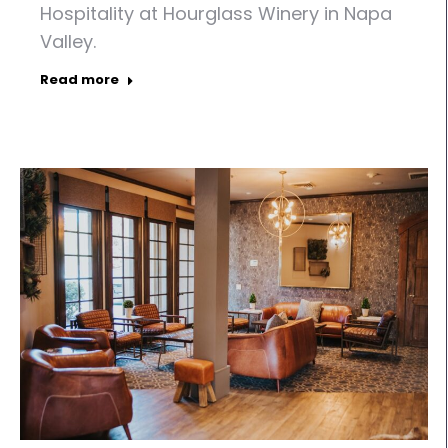
Hospitality at Hourglass Winery in Napa
Valley.
Read more