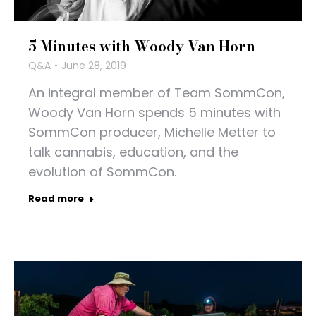
5 Minutes with Woody Van Horn
Q&A
June 28, 2019
An integral member of Team SommCon,
Woody Van Horn spends 5 minutes with
SommCon producer, Michelle Metter to
talk cannabis, education, and the
evolution of SommCon.
Read more