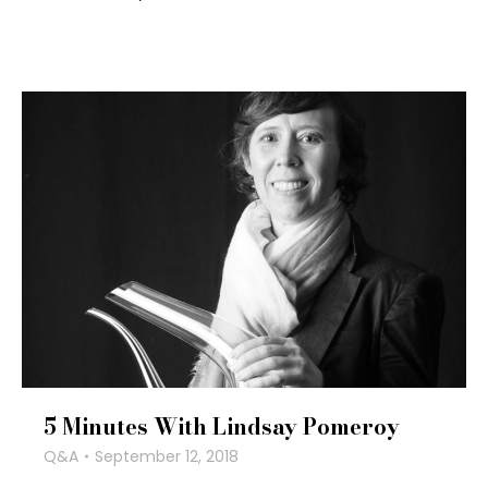
5 Minutes With Lindsay Pomeroy
Q&A
September 12, 2018