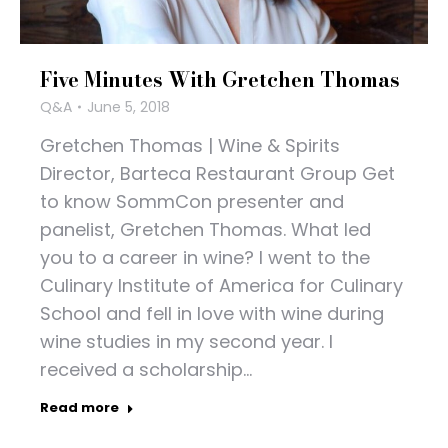
Five Minutes With Gretchen Thomas
Q&A
June 5, 2018
Gretchen Thomas | Wine & Spirits
Director, Barteca Restaurant Group Get
to know SommCon presenter and
panelist, Gretchen Thomas. What led
you to a career in wine? I went to the
Culinary Institute of America for Culinary
School and fell in love with wine during
wine studies in my second year. I
received a scholarship…
Read more