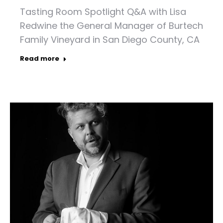
Tasting Room Spotlight Q&A with Lisa
Redwine the General Manager of Burtech
Family Vineyard in San Diego County, CA
Read more