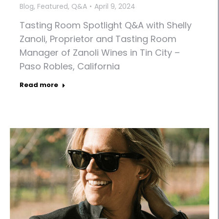
Blog
,
Featured
,
Q&A
April 9, 2024
Tasting Room Spotlight Q&A with Shelly
Zanoli, Proprietor and Tasting Room
Manager of Zanoli Wines in Tin City –
Paso Robles, California
Read more