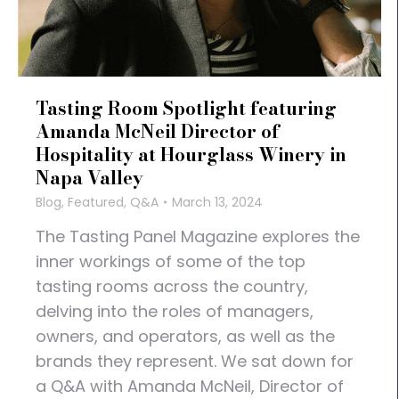
Tasting Room Spotlight featuring
Amanda McNeil Director of
Hospitality at Hourglass Winery in
Napa Valley
Blog
,
Featured
,
Q&A
March 13, 2024
The Tasting Panel Magazine explores the
inner workings of some of the top
tasting rooms across the country,
delving into the roles of managers,
owners, and operators, as well as the
brands they represent. We sat down for
a Q&A with Amanda McNeil, Director of