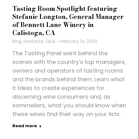
Tasting Room Spotlight featuring
Stefanie Longton, General Manager
of Bennett Lane Winery in
Calistoga, CA
Blog
,
Featured
,
Q&A
February 14, 2024
The Tasting Panel went behind the
scenes with the country’s top managers,
owners and operators of tasting rooms
and the brands behind them. Learn what
it takes to create experiences for
discerning wine consumers and, as
sommeliers, what you should know when
these wines find their way on your lists.
Read more