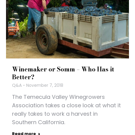
Winemaker or Somm – Who Has it
Better?
Q&A
November 7, 2018
The Temecula Valley Winegrowers
Association takes a close look at what it
really takes to work a harvest in
Southern California.
Read more