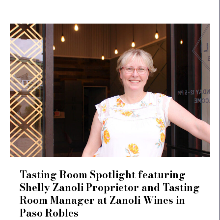
Tasting Room Spotlight featuring
Shelly Zanoli Proprietor and Tasting
Room Manager at Zanoli Wines in
Paso Robles