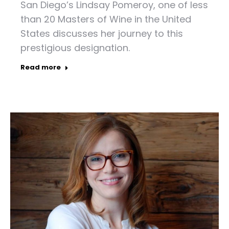
San Diego’s Lindsay Pomeroy, one of less
than 20 Masters of Wine in the United
States discusses her journey to this
prestigious designation.
Read more