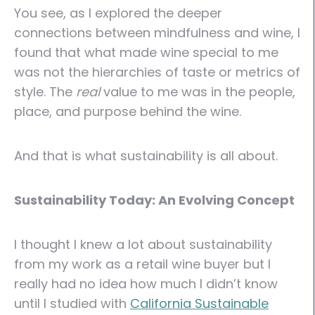
You see, as I explored the deeper
connections between mindfulness and wine, I
found that what made wine special to me
was not the hierarchies of taste or metrics of
style. The
real
value to me was in the people,
place, and purpose behind the wine.
And that is what sustainability is all about.
Sustainability Today: An Evolving Concept
I thought I knew a lot about sustainability
from my work as a retail wine buyer but I
really had no idea how much I didn’t know
until I studied with
California Sustainable