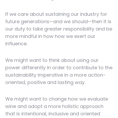
If we care about sustaining our industry for
future generations—and we should—then it is
our duty to take greater responsibility and be
more mindful in how how we exert our
influence.
We might want to think about using our
power differently in order to contribute to the
sustainability imperative in a more action-
oriented, positive and lasting way.
We might want to change how we evaluate
wine and adopt a more holistic approach
that is intentional, inclusive and oriented