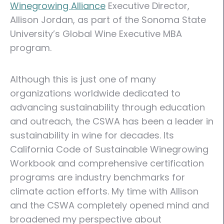
Winegrowing Alliance
Executive Director,
Allison Jordan, as part of the Sonoma State
University’s Global Wine Executive MBA
program.
Although this is just one of many
organizations worldwide dedicated to
advancing sustainability through education
and outreach, the CSWA has been a leader in
sustainability in wine for decades. Its
California Code of Sustainable Winegrowing
Workbook and comprehensive certification
programs are industry benchmarks for
climate action efforts. My time with Allison
and the CSWA completely opened mind and
broadened my perspective about