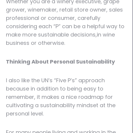
Whether you are a winery executive, grape
grower, winemaker, retail store owner, sales
professional or consumer, carefully
considering each “P” can be a helpful way to
make more sustainable decisions,in wine
business or otherwise.
Thinking About Personal Sustainability
I also like the UN’s “Five P’s” approach
because in addition to being easy to
remember, it makes a nice roadmap for
cultivating a sustainability mindset at the
personal level.
For many people living and working in the