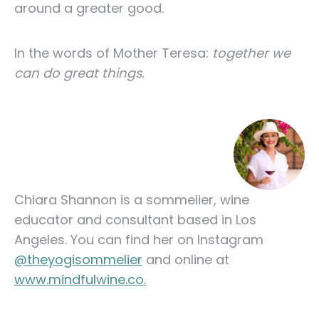
around a greater good.
In the words of Mother Teresa:
together we
can do great things.
Chiara Shannon is a sommelier, wine
educator and consultant based in Los
Angeles. You can find her on Instagram
@theyogisommelier
and online at
www.mindfulwine.co.