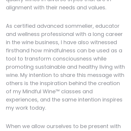
alignment with their needs and values.
As certified advanced sommelier, educator
and wellness professional with a long career
in the wine business, I have also witnessed
firsthand how mindfulness can be used as a
tool to transform consciousness while
promoting sustainable and healthy living with
wine. My intention to share this message with
others is the inspiration behind the creation
of my Mindful Wine™ classes and
experiences, and the same intention inspires
my work today.
When we allow ourselves to be present with