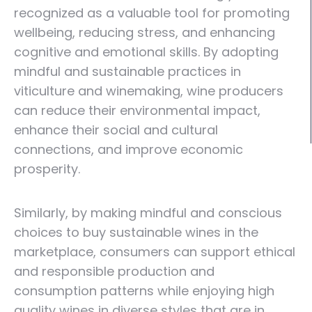
recognized as a valuable tool for promoting
wellbeing, reducing stress, and enhancing
cognitive and emotional skills. By adopting
mindful and sustainable practices in
viticulture and winemaking, wine producers
can reduce their environmental impact,
enhance their social and cultural
connections, and improve economic
prosperity.
Similarly, by making mindful and conscious
choices to buy sustainable wines in the
marketplace, consumers can support ethical
and responsible production and
consumption patterns while enjoying high
quality wines in diverse styles that are in