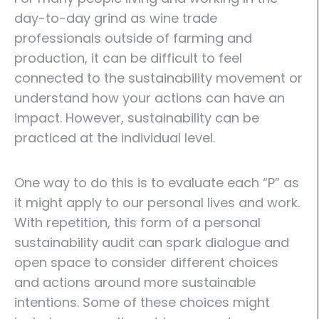
day-to-day grind as wine trade
professionals outside of farming and
production, it can be difficult to feel
connected to the sustainability movement or
understand how your actions can have an
impact. However, sustainability can be
practiced at the individual level.
One way to do this is to evaluate each “P” as
it might apply to our personal lives and work.
With repetition, this form of a personal
sustainability audit can spark dialogue and
open space to consider different choices
and actions around more sustainable
intentions. Some of these choices might