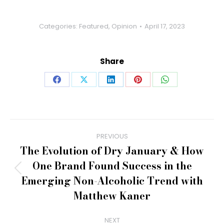
Categories:
Featured
,
Opinion
April 17, 2023
Share
Share
Share
Share
Share
Share
on
on
on
on
on
Facebook
X
LinkedIn
Pinterest
WhatsApp
Post
PREVIOUS
navigation
The Evolution of Dry January & How
One Brand Found Success in the
Previous
Emerging Non-Alcoholic Trend with
post:
Matthew Kaner
NEXT