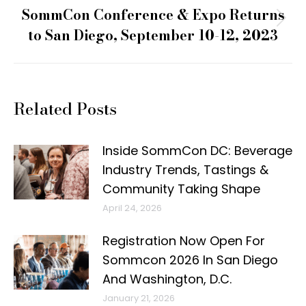
SommCon Conference & Expo Returns
Next
to San Diego, September 10-12, 2023
post:
Related Posts
Inside SommCon DC: Beverage
Industry Trends, Tastings &
Community Taking Shape
April 24, 2026
Registration Now Open For
Sommcon 2026 In San Diego
And Washington, D.C.
January 21, 2026