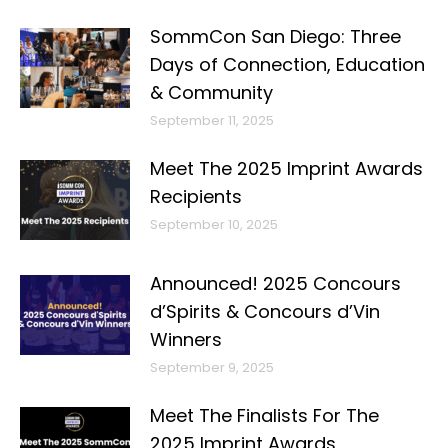
SommCon San Diego: Three
Days of Connection, Education
& Community
September 11, 2025
Meet The 2025 Imprint Awards
Recipients
September 10, 2025
Announced! 2025 Concours
d’Spirits & Concours d’Vin
Winners
September 9, 2025
Meet The Finalists For The
2025 Imprint Awards