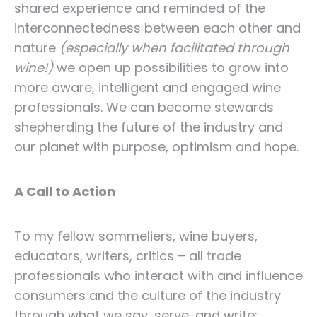
shared experience and reminded of the
interconnectedness between each other and
nature
(especially when facilitated through
wine!)
we open up possibilities to grow into
more aware, intelligent and engaged wine
professionals. We can become stewards
shepherding the future of the industry and
our planet with purpose, optimism and hope.
A Call to Action
To my fellow sommeliers, wine buyers,
educators, writers, critics – all trade
professionals who interact with and influence
consumers and the culture of the industry
through what we say, serve, and write: