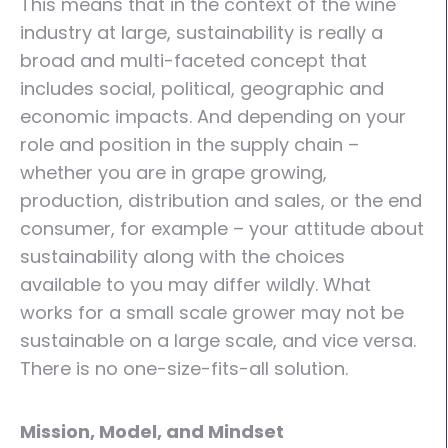
This means that in the context of the wine
industry at large, sustainability is really a
broad and multi-faceted concept that
includes social, political, geographic and
economic impacts. And depending on your
role and position in the supply chain –
whether you are in grape growing,
production, distribution and sales, or the end
consumer, for example – your attitude about
sustainability along with the choices
available to you may differ wildly. What
works for a small scale grower may not be
sustainable on a large scale, and vice versa.
There is no one-size-fits-all solution.
Mission, Model, and Mindset