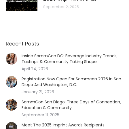
September 2, 2025
Recent Posts
Inside SommCon DC: Beverage Industry Trends,
Tastings & Community Taking Shape
April 24, 2026
Registration Now Open For Sommcon 2026 In San
Diego And Washington, D.C.
January 21, 2026
SommCon San Diego: Three Days of Connection,
Education & Community
September 11, 2025
Meet The 2025 Imprint Awards Recipients