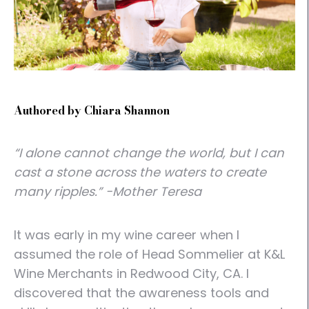
Authored by Chiara Shannon
“I alone cannot change the world, but I can
cast a stone across the waters to create
many ripples.” -Mother Teresa
It was early in my wine career when I
assumed the role of Head Sommelier at K&L
Wine Merchants in Redwood City, CA. I
discovered that the awareness tools and