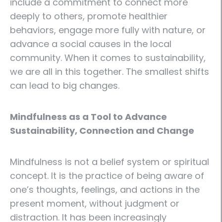
include a commitment to connect more
deeply to others, promote healthier
behaviors, engage more fully with nature, or
advance a social causes in the local
community. When it comes to sustainability,
we are all in this together. The smallest shifts
can lead to big changes.
Mindfulness as a Tool to Advance
Sustainability, Connection and Change
Mindfulness is not a belief system or spiritual
concept. It is the practice of being aware of
one’s thoughts, feelings, and actions in the
present moment, without judgment or
distraction. It has been increasingly