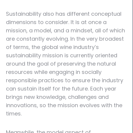
Sustainability also has different conceptual
dimensions to consider. It is at once a
mission, a model, and a mindset, all of which
are constantly evolving. In the very broadest
of terms, the global wine industry’s
sustainability mission is currently oriented
around the goal of preserving the natural
resources while engaging in socially
responsible practices to ensure the industry
can sustain itself for the future. Each year
brings new knowledge, challenges and
innovations, so the mission evolves with the
times.
Meanwhile, the model aspect of