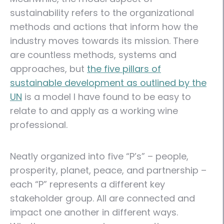
sustainability refers to the organizational
methods and actions that inform how the
industry moves towards its mission. There
are countless methods, systems and
approaches, but
the five pillars of
sustainable development as outlined by the
UN
is a model I have found to be easy to
relate to and apply as a working wine
professional.
Neatly organized into five “P’s” – people,
prosperity, planet, peace, and partnership –
each “P” represents a different key
stakeholder group. All are connected and
impact one another in different ways.