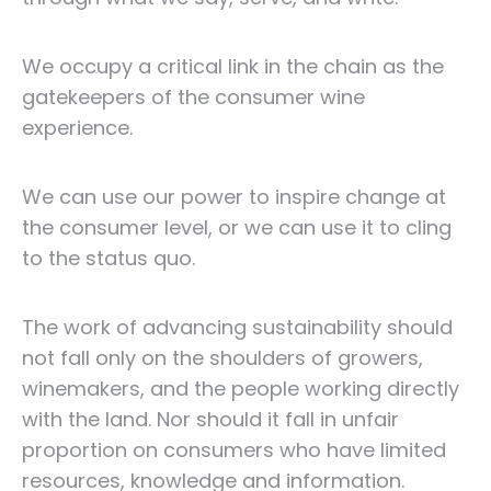
We occupy a critical link in the chain as the
gatekeepers of the consumer wine
experience.
We can use our power to inspire change at
the consumer level, or we can use it to cling
to the status quo.
The work of advancing sustainability should
not fall only on the shoulders of growers,
winemakers, and the people working directly
with the land. Nor should it fall in unfair
proportion on consumers who have limited
resources, knowledge and information.