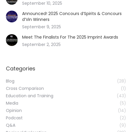
September 10, 2025
Announced! 2025 Concours d’Spirits & Concours
d’Vin Winners
September 9, 2025
Meet The Finalists For The 2025 Imprint Awards
September 2, 2025
Categories
Blog
(28)
Cross Comparison
(1)
Education and Training
(43)
Media
(5)
Opinion
(14)
Podcast
(2)
Q&A
(9)