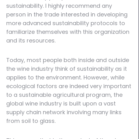
sustainability. I highly recommend any
person in the trade interested in developing
more advanced sustainability protocols to
familiarize themselves with this organization
and its resources.
Today, most people both inside and outside
the wine industry think of sustainability as it
applies to the environment. However, while
ecological factors are indeed very important
to a sustainable agricultural program, the
global wine industry is built upon a vast
supply chain network involving many links
from soil to glass.