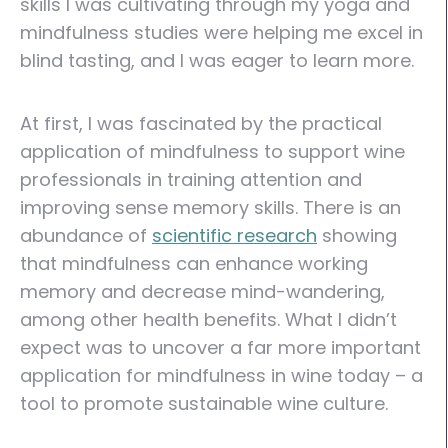
skills I was cultivating through my yoga and
mindfulness studies were helping me excel in
blind tasting, and I was eager to learn more.
At first, I was fascinated by the practical
application of mindfulness to support wine
professionals in training attention and
improving sense memory skills. There is an
abundance of
scientific research
showing
that mindfulness can enhance working
memory and decrease mind-wandering,
among other health benefits. What I didn’t
expect was to uncover a far more important
application for mindfulness in wine today – a
tool to promote sustainable wine culture.