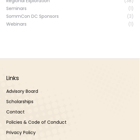
Regional Exploration
(38)
Seminars
(1)
SommCon DC Sponsors
(3)
Webinars
(1)
Links
Advisory Board
Scholarships
Contact
Policies & Code of Conduct
Privacy Policy