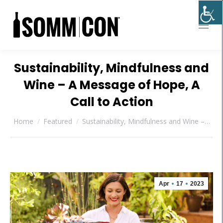
Sustainability, Mindfulness and
Wine – A Message of Hope, A
Call to Action
You are here:
Home
Featured
Sustainability, Mindfulness and Wine –…
Apr
17
2023