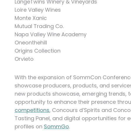
LangeTwins Winery & Vineyards
Loire Valley Wines
Monte Xanic
Mutual Trading Co.
Napa Valley Wine Academy
Oneonthehill
Origins Collection
Orvieto
With the expansion of SommCon Conference 
showcase producers, products, and services i
new products showcase, emerging trends, tas
opportunity to enhance their presence thr
competitions
, Concours d’Spirits and Conc
Tasting Panel, and digital opportunities for
profiles on
SommGo
.