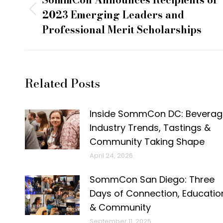
navigation
2023 Emerging Leaders and
Previous
Professional Merit Scholarships
post:
Related Posts
Inside SommCon DC: Beverag
Industry Trends, Tastings &
Community Taking Shape
April 24, 2026
SommCon San Diego: Three
Days of Connection, Educatio
& Community
September 11, 2025