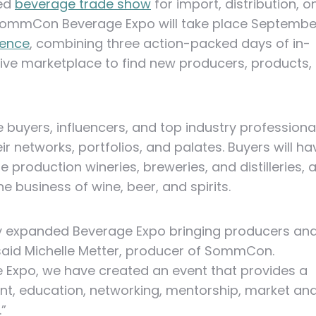
ded
beverage trade show
for import, distribution, o
ommCon Beverage Expo will take place Septembe
rence
, combining three action-packed days of in-
ive marketplace to find new producers, products,
uyers, influencers, and top industry professiona
r networks, portfolios, and palates. Buyers will ha
e production wineries, breweries, and distilleries, 
 business of wine, beer, and spirits.
y expanded Beverage Expo bringing producers an
 said Michelle Metter, producer of SommCon.
xpo, we have created an event that provides a
t, education, networking, mentorship, market an
”