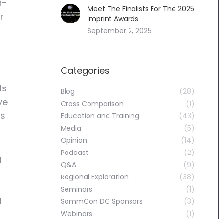
n-
Meet The Finalists For The 2025
r
Imprint Awards
September 2, 2025
Categories
ls
Blog
(28)
ve
Cross Comparison
(1)
as
Education and Training
(43)
Media
(5)
Opinion
(14)
Podcast
(2)
d
Q&A
(9)
Regional Exploration
(38)
Seminars
(1)
d
SommCon DC Sponsors
(3)
Webinars
(1)