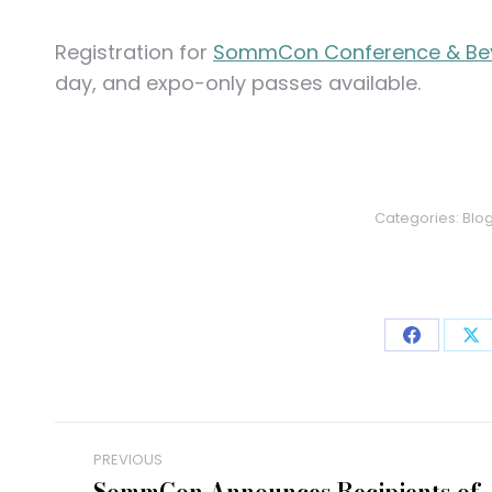
Registration for
SommCon Conference & Be
day, and expo-only passes available.
Categories:
Blo
Share
Sh
on
on
Faceboo
X
Post
PREVIOUS
SommCon Announces Recipients of