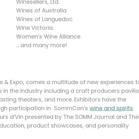
Winesellers, Ltd.
Wines of Australia
Wines of Languedoc
Wine Victoria
Women’s Wine Alliance
… and many more!
& Expo, comes a multitude of new experiences t
n the industry including a craft producers pavilio
ting theaters, and more. Exhibitors have the
ough participation in SommCon’s
wine and spirits
ours d’Vin presented by The SOMM Journal and The
 education, product showcases, and personality