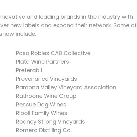
ovative and leading brands in the industry with
over new labels and expand their network. Some of
 show include:
Paso Robles CAB Collective
Plata Wine Partners
Preferabli
Provenance Vineyards
Ramona Valley Vineyard Association
Rathbone Wine Group
Rescue Dog Wines
Riboli Family Wines
Rodney Strong Vineyards
Romero Distilling Co.