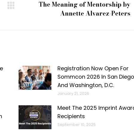
The Meaning of Mentorship by
Next
Annette Alvarez-Peters
post:
e
Registration Now Open For
Sommcon 2026 In San Dieg
And Washington, D.C.
January 21, 2026
Meet The 2025 Imprint Awar
n
Recipients
September 10, 2025