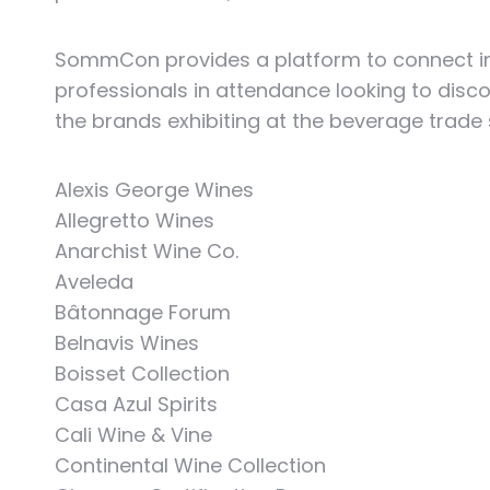
SommCon provides a platform to connect inn
professionals in attendance looking to disc
the brands exhibiting at the beverage trade
Alexis George Wines
Allegretto Wines
Anarchist Wine Co.
Aveleda
Bâtonnage Forum
Belnavis Wines
Boisset Collection
Casa Azul Spirits
Cali Wine & Vine
Continental Wine Collection