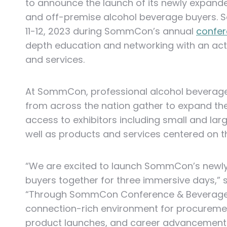
to announce the launch of its newly expan
and off-premise alcohol beverage buyers.
S
11-12, 2023 during SommCon’s annual
confe
depth education and networking with an act
and services.
At SommCon, professional alcohol beverage b
from across the nation gather to expand thei
access to exhibitors including small and larg
well as products and services centered on the
“We are excited to launch SommCon’s newl
buyers together for three immersive days,”
“Through SommCon Conference & Beverage E
connection-rich environment for procuremen
product launches, and career advancement.