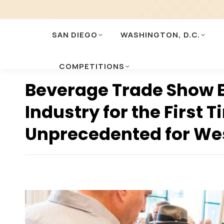
SAN DIEGO
WASHINGTON, D.C.
COMPETITIONS
Beverage Trade Show B
Industry for the First 
Unprecedented for We