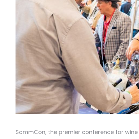
SommCon, the premier conference for wine an