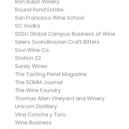
Ron Rubin Winery
Round Pond Estate
San Francisco Wine School
SC Vodka
SDSU Global Campus Business of Wine
Seiers Scandinavian Craft Bitters
Sovi Wine Co.
Station 22
Surely Wines
The Tasting Panel Magazine
The SOMM Journal
The Wine Foundry
Thomas Allen Vineyard and Winery
Unicorn Distillery
Vina Concha y Toro
Wine Business