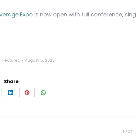
verage Expo
is now open with full conference, sing
g
,
Featured
August 15, 2023
Share
are
Share
Share
Share
on
on
on
k
LinkedIn
Pinterest
WhatsApp
NEXT