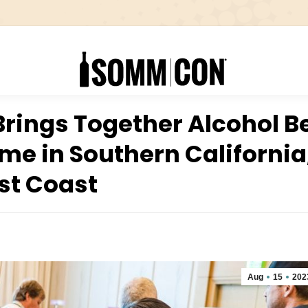
rings Together Alcohol 
Time in Southern California
st Coast
Aug
15
202