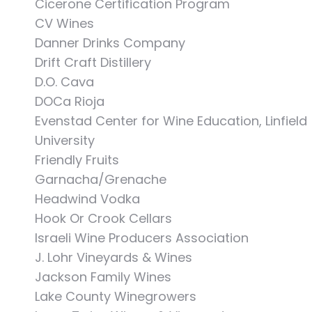
Cicerone Certification Program
CV Wines
Danner Drinks Company
Drift Craft Distillery
D.O. Cava
DOCa Rioja
Evenstad Center for Wine Education, Linfield
University
Friendly Fruits
Garnacha/Grenache
Headwind Vodka
Hook Or Crook Cellars
Israeli Wine Producers Association
J. Lohr Vineyards & Wines
Jackson Family Wines
Lake County Winegrowers