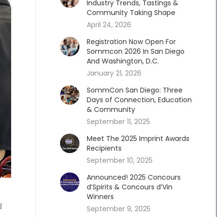
Industry Trends, Tastings &
Community Taking Shape
April 24, 2026
Registration Now Open For
Sommcon 2026 In San Diego
And Washington, D.C.
January 21, 2026
SommCon San Diego: Three
Days of Connection, Education
& Community
September 11, 2025
Meet The 2025 Imprint Awards
Recipients
September 10, 2025
Announced! 2025 Concours
d’Spirits & Concours d’Vin
Winners
d
September 9, 2025