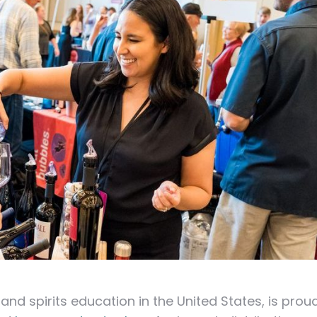
d spirits education in the United States, is prou