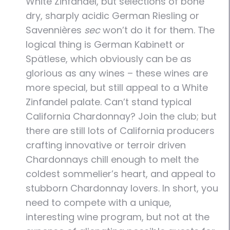
White Zinfandel, but selections of bone
dry, sharply acidic German Riesling or
Savennières
sec
won’t do it for them. The
logical thing is German Kabinett or
Spätlese, which obviously can be as
glorious as any wines – these wines are
more special, but still appeal to a White
Zinfandel palate. Can’t stand typical
California Chardonnay? Join the club; but
there are still lots of California producers
crafting innovative or terroir driven
Chardonnays chill enough to melt the
coldest sommelier’s heart, and appeal to
stubborn Chardonnay lovers. In short, you
need to compete with a unique,
interesting wine program, but not at the