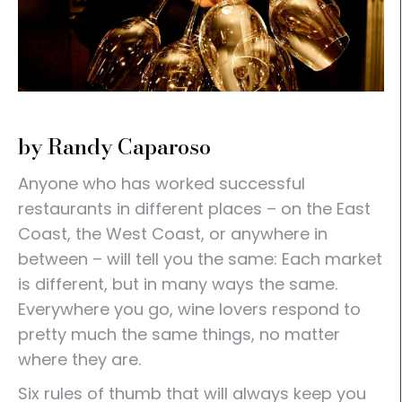
by Randy Caparoso
Anyone who has worked successful
restaurants in different places – on the East
Coast, the West Coast, or anywhere in
between – will tell you the same: Each market
is different, but in many ways the same.
Everywhere you go, wine lovers respond to
pretty much the same things, no matter
where they are.
Six rules of thumb that will always keep you