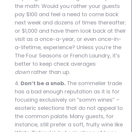
the math: Would you rather your guests
pay $100 and feel a need to come back
next week and dozens of times thereafter;
or $1,000 and have them look back at their
visit as a once-a-year, or even once-in-
a-lifetime, experience? Unless you’re the
The Four Seasons or French Laundry, it’s
better to keep check averages
down
rather than up.
4.
Don’t be a snob.
The sommelier trade
has a bad enough reputation as it is for
focusing exclusively on “somm wines” –
esoteric selections that do not appeal to
the common palate. Many guests, for
instance, still prefer a soft, fruity wine like