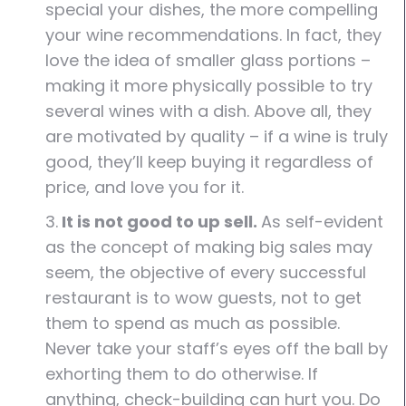
special your dishes, the more compelling
your wine recommendations. In fact, they
love the idea of smaller glass portions –
making it more physically possible to try
several wines with a dish. Above all, they
are motivated by quality – if a wine is truly
good, they’ll keep buying it regardless of
price, and love you for it.
3.
It is not good to up sell.
As self-evident
as the concept of making big sales may
seem, the objective of every successful
restaurant is to wow guests, not to get
them to spend as much as possible.
Never take your staff’s eyes off the ball by
exhorting them to do otherwise. If
anything, check-building can hurt you. Do