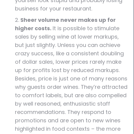
yourself look stupid and probably losing
business for your restaurant.
2.
Sheer volume never makes up for
higher costs.
It is possible to stimulate
sales by selling wine at lower markups,
but just slightly. Unless you can achieve
crazy success, like a consistent doubling
of dollar sales, lower prices rarely make
up for profits lost by reduced markups.
Besides, price is just one of many reasons
why guests order wines. They’re attracted
to comfort labels, but are also compelled
by well reasoned, enthusiastic staff
recommendations. They respond to
promotions and are open to new wines
highlighted in food contexts – the more