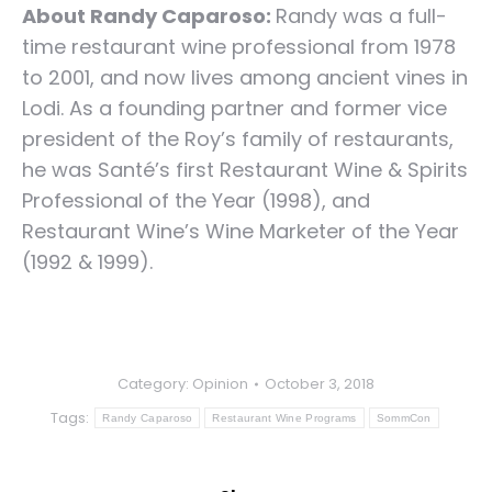
About Randy Caparoso:
Randy was a full-
time restaurant wine professional from 1978
to 2001, and now lives among ancient vines in
Lodi. As a founding partner and former vice
president of the Roy’s family of restaurants,
he was Santé’s first Restaurant Wine & Spirits
Professional of the Year (1998), and
Restaurant Wine’s Wine Marketer of the Year
(1992 & 1999).
Category:
Opinion
October 3, 2018
Tags:
Randy Caparoso
Restaurant Wine Programs
SommCon