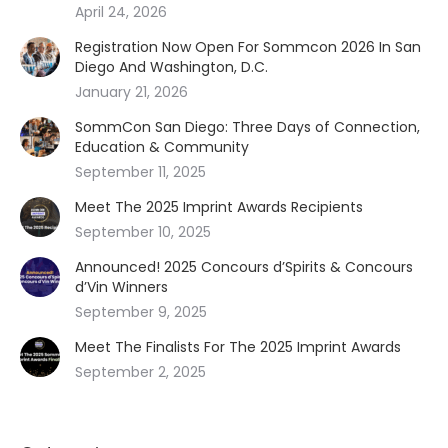
April 24, 2026
Registration Now Open For Sommcon 2026 In San
Diego And Washington, D.C.
January 21, 2026
SommCon San Diego: Three Days of Connection,
Education & Community
September 11, 2025
Meet The 2025 Imprint Awards Recipients
September 10, 2025
Announced! 2025 Concours d’Spirits & Concours
d’Vin Winners
September 9, 2025
Meet The Finalists For The 2025 Imprint Awards
September 2, 2025