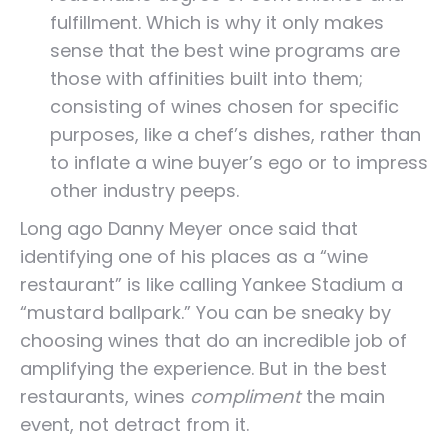
fulfillment. Which is why it only makes
sense that the best wine programs are
those with affinities built into them;
consisting of wines chosen for specific
purposes, like a chef’s dishes, rather than
to inflate a wine buyer’s ego or to impress
other industry peeps.
Long ago Danny Meyer once said that
identifying one of his places as a “wine
restaurant” is like calling Yankee Stadium a
“mustard ballpark.” You can be sneaky by
choosing wines that do an incredible job of
amplifying the experience. But in the best
restaurants, wines
compliment
the main
event, not detract from it.