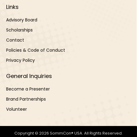
Links
Advisory Board
Scholarships
Contact
Policies & Code of Conduct
Privacy Policy
General Inquiries
Become a Presenter
Brand Partnerships
Volunteer
Copyright © 2026 SommCon® USA. All Rights Reserved.