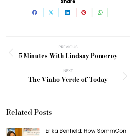
Share
Share
Share
Share
Share
Share
on
on
on
on
on
Facebook
X
LinkedIn
Pinterest
WhatsApp
Post
PREVIOUS
navigation
5 Minutes With Lindsay Pomeroy
Previous
post:
NEXT
The Vinho Verde of Today
Next
post:
Related Posts
Erika Benfield: How SommCon