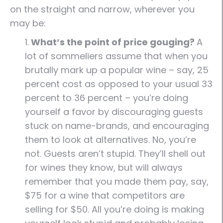
on the straight and narrow, wherever you
may be:
1.
What’s the point of price gouging?
A
lot of sommeliers assume that when you
brutally mark up a popular wine – say, 25
percent cost as opposed to your usual 33
percent to 36 percent – you’re doing
yourself a favor by discouraging guests
stuck on name-brands, and encouraging
them to look at alternatives. No, you’re
not. Guests aren’t stupid. They’ll shell out
for wines they know, but will always
remember that you made them pay, say,
$75 for a wine that competitors are
selling for $50. All you’re doing is making