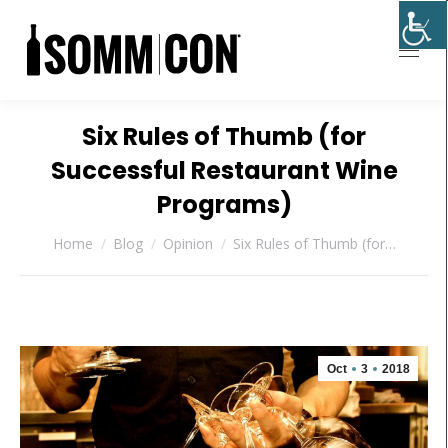
Six Rules of Thumb (for
Successful Restaurant Wine
Programs)
You are here:
Home
Blog
Opinion
Six Rules of Thumb (for…
Oct
3
2018