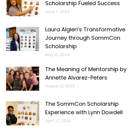
Scholarship Fueled Success
June 7, 2024
Laura Algieri’s Transformative
Journey through SommCon
Scholarship
May 10, 2024
The Meaning of Mentorship by
Annette Alvarez-Peters
August 21, 2023
The SommCon Scholarship
Experience with Lynn Dowdell
April 27, 2023