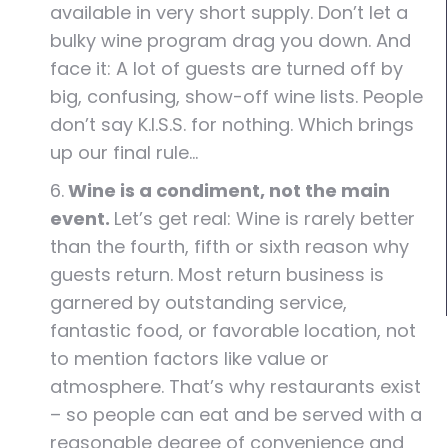
available in very short supply. Don’t let a
bulky wine program drag you down. And
face it: A lot of guests are turned off by
big, confusing, show-off wine lists. People
don’t say K.I.S.S. for nothing. Which brings
up our final rule…
6.
Wine is a condiment, not the main
event.
Let’s get real: Wine is rarely better
than the fourth, fifth or sixth reason why
guests return. Most return business is
garnered by outstanding service,
fantastic food, or favorable location, not
to mention factors like value or
atmosphere. That’s why restaurants exist
– so people can eat and be served with a
reasonable degree of convenience and