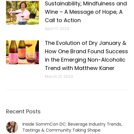
Sustainability, Mindfulness and
Wine – A Message of Hope, A
Call to Action
April 17, 2023
The Evolution of Dry January &
How One Brand Found Success
in the Emerging Non-Alcoholic
Trend with Matthew Kaner
March 21, 2023
Recent Posts
Inside SommCon DC: Beverage Industry Trends,
Tastings & Community Taking Shape