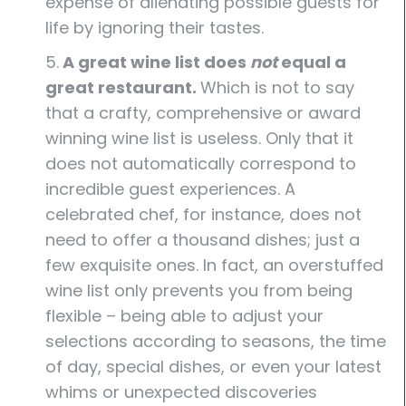
expense of alienating possible guests for
life by ignoring their tastes.
5.
A great wine list does
not
equal a
great restaurant.
Which is not to say
that a crafty, comprehensive or award
winning wine list is useless. Only that it
does not automatically correspond to
incredible guest experiences. A
celebrated chef, for instance, does not
need to offer a thousand dishes; just a
few exquisite ones. In fact, an overstuffed
wine list only prevents you from being
flexible – being able to adjust your
selections according to seasons, the time
of day, special dishes, or even your latest
whims or unexpected discoveries