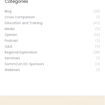
Categories
Blog
(28)
Cross Comparison
(1)
Education and Training
(43)
Media
(5)
Opinion
(14)
Podcast
(2)
Q&A
(9)
Regional Exploration
(38)
Seminars
(1)
SommCon DC Sponsors
(3)
Webinars
(1)