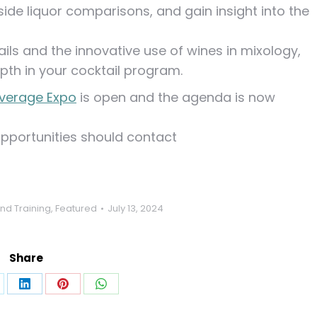
ide liquor comparisons, and gain insight into the
tails and the innovative use of wines in mixology,
pth in your cocktail program.
verage Expo
is open and the agenda is now
opportunities should contact
nd Training
,
Featured
July 13, 2024
Share
are
Share
Share
Share
on
on
on