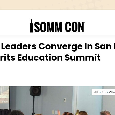
 Leaders Converge In San
irits Education Summit
Jul
13
202