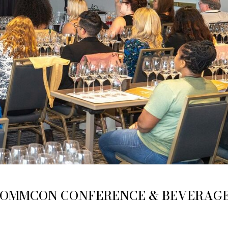
SOMMCON CONFERENCE & BEVERAG