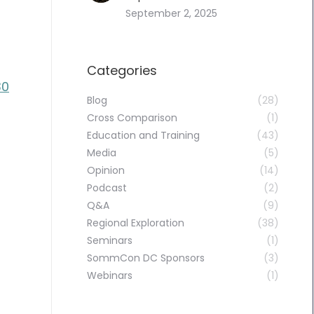
September 2, 2025
Categories
30
Blog
(28)
Cross Comparison
(1)
Education and Training
(43)
Media
(5)
Opinion
(14)
Podcast
(2)
Q&A
(9)
Regional Exploration
(38)
Seminars
(1)
SommCon DC Sponsors
(3)
Webinars
(1)