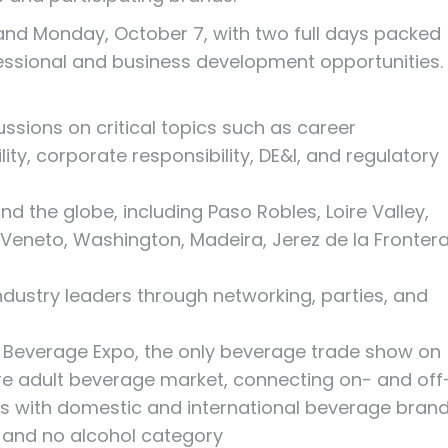
nd Monday, October 7, with two full days packed
fessional and business development opportunities.
ssions on critical topics such as career
ity, corporate responsibility, DE&I, and regulatory
d the globe, including Paso Robles, Loire Valley,
 Veneto, Washington, Madeira, Jerez de la Frontera
ndustry leaders through networking, parties, and
Beverage Expo, the only beverage trade show on
ire adult beverage market, connecting on- and off
rs with domestic and international beverage bran
w and no alcohol category