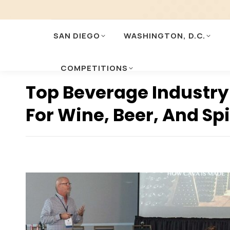
SAN DIEGO
WASHINGTON, D.C.
COMPETITIONS
Top Beverage Industry
For Wine, Beer, And Sp